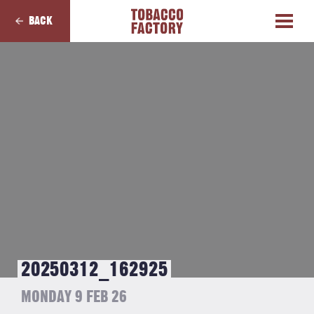
BACK
20250312_162925
MONDAY 9 FEB 26