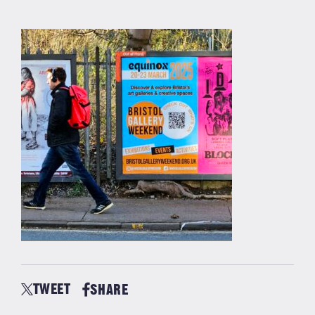
TWEET
SHARE