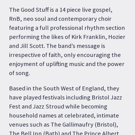
The Good Stuff is a 14 piece live gospel,
RnB, neo soul and contemporary choir
featuring a full professional rhythm section
performing the likes of Kirk Franklin, Hozier
and Jill Scott. The band’s message is
irrespective of faith, only encouraging the
enjoyment of uplifting music and the power
of song.
Based in the South West of England, they
have played festivals including Bristol Jazz
Fest and Jazz Stroud while becoming
household names at celebrated, intimate
venues such as The Gallimaufry (Bristol),
The Bell Inn (Bath) and The Prince Albert