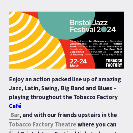
Enjoy an action packed line up of amazing
Jazz, Latin, Swing, Big Band and Blues –
playing throughout the Tobacco Factory
Café
Bar
, and with our friends upstairs in the
Tobacco Factory Theatre
where you can