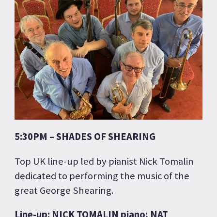
5:30PM – SHADES OF SHEARING
Top UK line-up led by pianist Nick Tomalin
dedicated to performing the music of the
great George Shearing.
Line-up: NICK TOMALIN piano; NAT