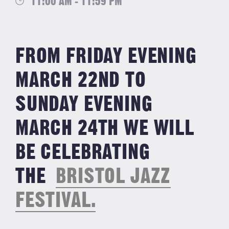
11:00 AM - 11:59 PM
FROM FRIDAY EVENING
MARCH 22ND TO
SUNDAY EVENING
MARCH 24TH WE WILL
BE CELEBRATING
THE
BRISTOL JAZZ
FESTIVAL.