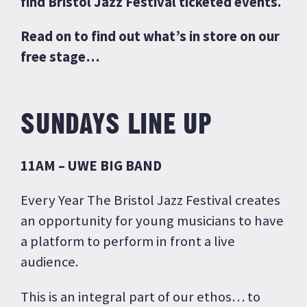
find Bristol Jazz Festival ticketed events.
Read on to find out what’s in store on our
free stage…
SUNDAYS LINE UP
11AM – UWE BIG BAND
Every Year The Bristol Jazz Festival creates
an opportunity for young musicians to have
a platform to perform in front a live
audience.
This is an integral part of our ethos… to