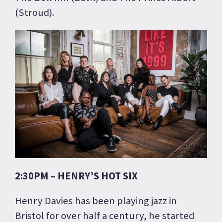
(Stroud).
2:30PM – HENRY’S HOT SIX
Henry Davies has been playing jazz in
Bristol for over half a century, he started