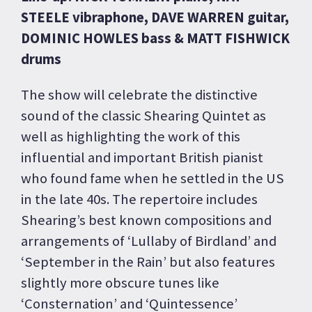
STEELE vibraphone, DAVE WARREN guitar,
DOMINIC HOWLES bass & MATT FISHWICK
drums
The show will celebrate the distinctive
sound of the classic Shearing Quintet as
well as highlighting the work of this
influential and important British pianist
who found fame when he settled in the US
in the late 40s. The repertoire includes
Shearing’s best known compositions and
arrangements of ‘Lullaby of Birdland’ and
‘September in the Rain’ but also features
slightly more obscure tunes like
‘Consternation’ and ‘Quintessence’