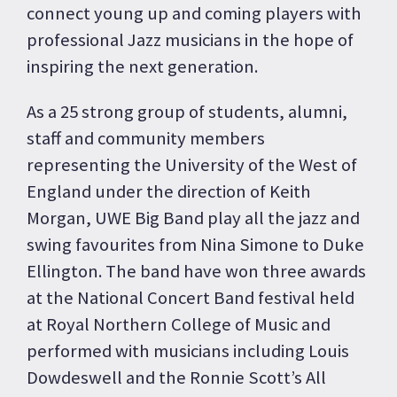
connect young up and coming players with
professional Jazz musicians in the hope of
inspiring the next generation.
As a 25 strong group of students, alumni,
staff and community members
representing the University of the West of
England under the direction of Keith
Morgan, UWE Big Band play all the jazz and
swing favourites from Nina Simone to Duke
Ellington. The band have won three awards
at the National Concert Band festival held
at Royal Northern College of Music and
performed with musicians including Louis
Dowdeswell and the Ronnie Scott’s All