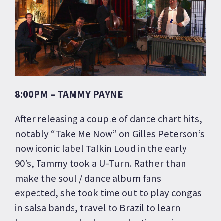
8:00PM – TAMMY PAYNE
After releasing a couple of dance chart hits,
notably “Take Me Now” on Gilles Peterson’s
now iconic label Talkin Loud in the early
90’s, Tammy took a U-Turn. Rather than
make the soul / dance album fans
expected, she took time out to play congas
in salsa bands, travel to Brazil to learn