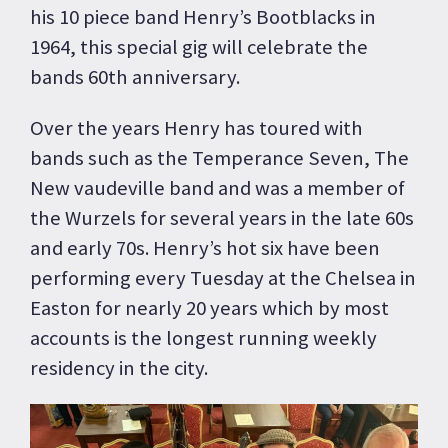
his 10 piece band Henry’s Bootblacks in
1964, this special gig will celebrate the
bands 60th anniversary.
Over the years Henry has toured with
bands such as the Temperance Seven, The
New vaudeville band and was a member of
the Wurzels for several years in the late 60s
and early 70s. Henry’s hot six have been
performing every Tuesday at the Chelsea in
Easton for nearly 20 years which by most
accounts is the longest running weekly
residency in the city.