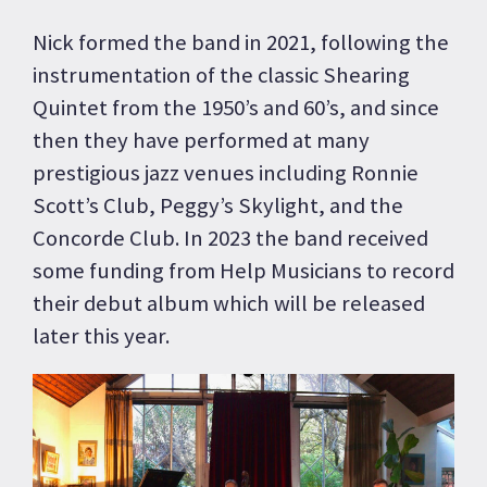
Nick formed the band in 2021, following the
instrumentation of the classic Shearing
Quintet from the 1950’s and 60’s, and since
then they have performed at many
prestigious jazz venues including Ronnie
Scott’s Club, Peggy’s Skylight, and the
Concorde Club. In 2023 the band received
some funding from Help Musicians to record
their debut album which will be released
later this year.