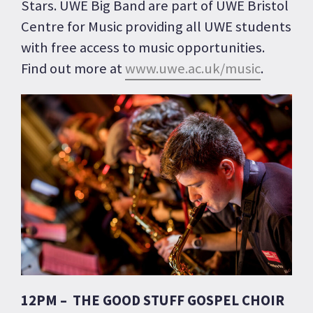
Stars. UWE Big Band are part of UWE Bristol
Centre for Music providing all UWE students
with free access to music opportunities.
Find out more at
www.uwe.ac.uk/music
.
12PM – THE GOOD STUFF GOSPEL CHOIR