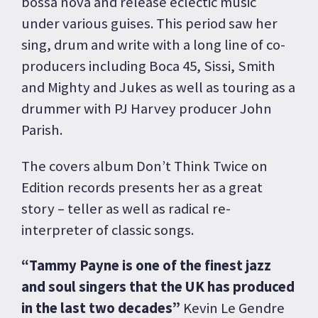
bossa nova and release eclectic music
under various guises. This period saw her
sing, drum and write with a long line of co-
producers including Boca 45, Sissi, Smith
and Mighty and Jukes as well as touring as a
drummer with PJ Harvey producer John
Parish.
The covers album Don’t Think Twice on
Edition records presents her as a great
story – teller as well as radical re-
interpreter of classic songs.
“Tammy Payne is one of the finest jazz
and soul singers that the UK has produced
in the last two decades”
Kevin Le Gendre