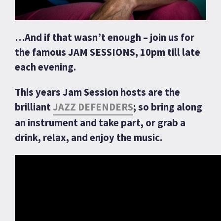
…And if that wasn’t enough – join us for
the famous JAM SESSIONS, 10pm till late
each evening.
This years Jam Session hosts are the
brilliant
JAZZ DEFENDERS
; so bring along
an instrument and take part, or grab a
drink, relax, and enjoy the music.