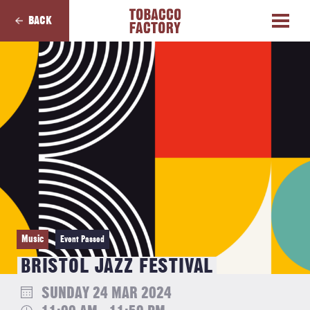
BACK
Music
Event Passed
BRISTOL JAZZ FESTIVAL
SUNDAY 24 MAR 2024