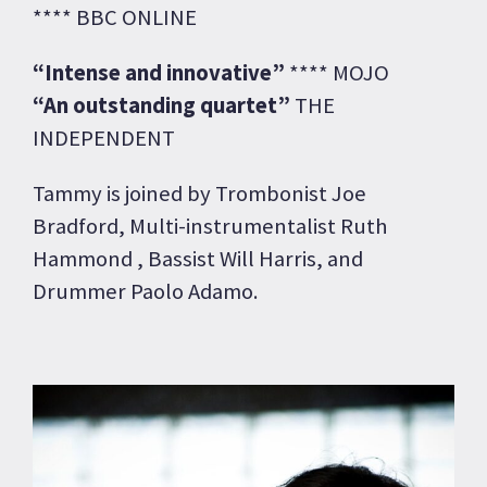
**** BBC ONLINE
“Intense and innovative”
**** MOJO
“An outstanding quartet”
THE
INDEPENDENT
Tammy is joined by Trombonist Joe
Bradford, Multi-instrumentalist Ruth
Hammond , Bassist Will Harris, and
Drummer Paolo Adamo.