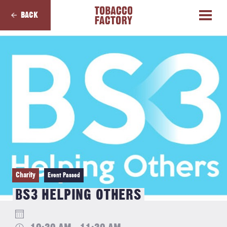
BACK
Charity
Event Passed
BS3 HELPING OTHERS