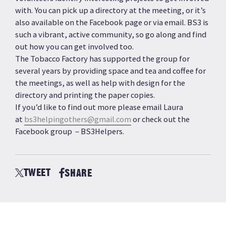
with. You can pick up a directory at the meeting, or it’s
also available on the Facebook page or via email. BS3 is
such a vibrant, active community, so go along and find
out how you can get involved too.
The Tobacco Factory has supported the group for
several years by providing space and tea and coffee for
the meetings, as well as help with design for the
directory and printing the paper copies.
If you’d like to find out more please email Laura
at
bs3helpingothers@gmail.com
or check out the
Facebook group – BS3Helpers.
TWEET
SHARE