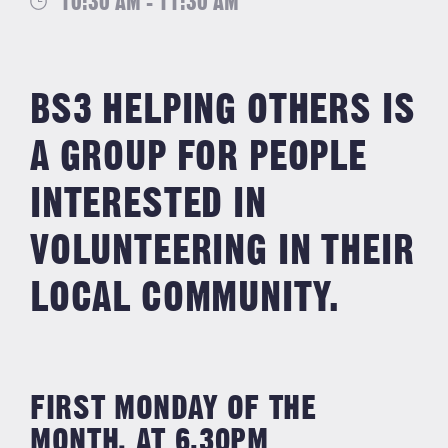
10:30 AM - 11:30 AM
BS3 HELPING OTHERS IS
A GROUP FOR PEOPLE
INTERESTED IN
VOLUNTEERING IN THEIR
LOCAL COMMUNITY.
FIRST MONDAY OF THE
MONTH, AT 6.30PM