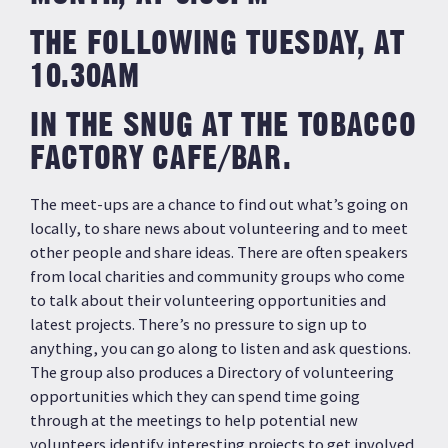
THE FOLLOWING TUESDAY, AT
10.30AM
IN THE SNUG AT THE TOBACCO
FACTORY CAFE/BAR.
The meet-ups are a chance to find out what’s going on
locally, to share news about volunteering and to meet
other people and share ideas. There are often speakers
from local charities and community groups who come
to talk about their volunteering opportunities and
latest projects. There’s no pressure to sign up to
anything, you can go along to listen and ask questions.
The group also produces a Directory of volunteering
opportunities which they can spend time going
through at the meetings to help potential new
volunteers identify interesting projects to get involved