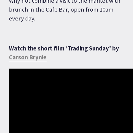
Why not combine a visit to the market with
brunch in the Cafe Bar, open from 10am
every day.
Watch the short film ‘Trading Sunday’ by
Carson Brynie