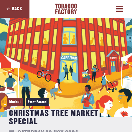
BACK
Market
Event Passed
CHRISTMAS TREE MARKET
SPECIAL