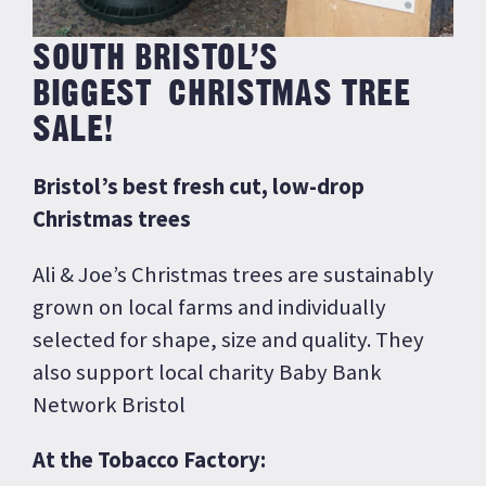
SOUTH BRISTOL’S
BIGGEST CHRISTMAS TREE
SALE!
Bristol’s best fresh cut, low-drop
Christmas trees
Ali & Joe’s Christmas trees are sustainably
grown on local farms and individually
selected for shape, size and quality. They
also support local charity Baby Bank
Network Bristol
At the Tobacco Factory: