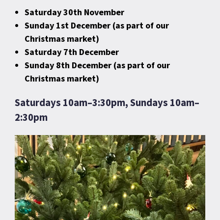
Saturday 30th November
Sunday 1st December (as part of our
Christmas market)
Saturday 7th December
Sunday 8th December (as part of our
Christmas market)
Saturdays 10am–3:30pm, Sundays 10am–
2:30pm