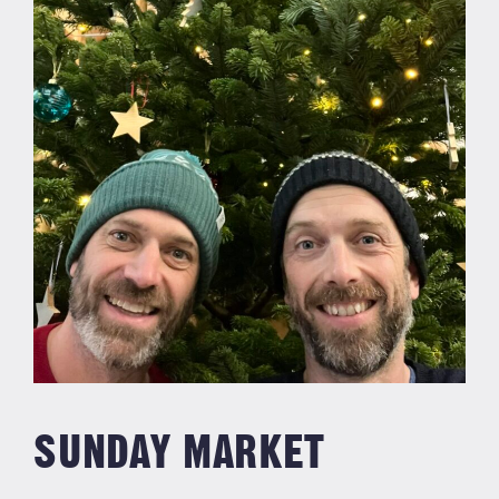
SUNDAY MARKET