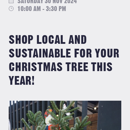
SATURDAY 30 NOV 2024
10:00 AM - 3:30 PM
SHOP LOCAL AND
SUSTAINABLE FOR YOUR
CHRISTMAS TREE THIS
YEAR!