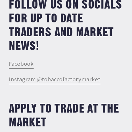
FOLLOW US ON SOCIALS
FOR UP TO DATE
TRADERS AND MARKET
NEWS!
Facebook
Instagram @tobaccofactorymarket
APPLY TO TRADE AT THE
MARKET