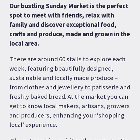
Our bustling Sunday Market is the perfect
spot to meet with friends, relax with
family and discover exceptional food,
crafts and produce, made and grown in the
local area.
There are around 60 stalls to explore each
week, featuring beautifully designed,
sustainable and locally made produce –
from clothes and jewellery to patisserie and
freshly baked bread. At the market you can
get to know local makers, artisans, growers
and producers, enhancing your ‘shopping
local’ experience.