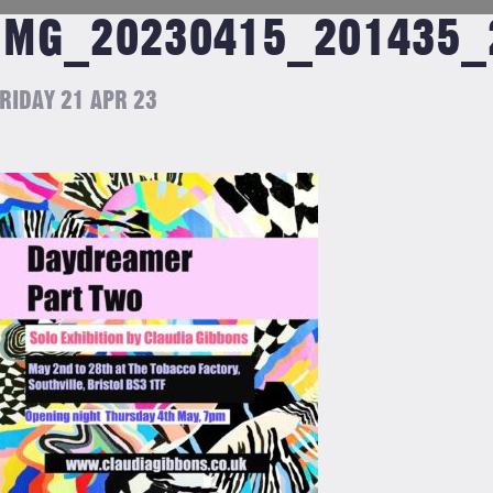
IMG_20230415_201435_
RIDAY 21 APR 23