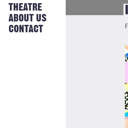
NEWS FROM
THEATRE
HISTORY
THE BAKERY
JOBS
ABOUT US
F
CONTACT