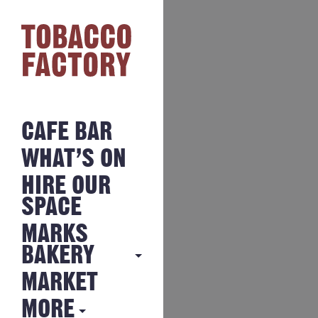
CAFE BAR
WHAT’S ON
HIRE OUR
SPACE
MARKS
BAKERY
MARKET
MARKS
BAKERY
MORE