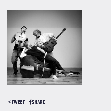
TWEET
SHARE