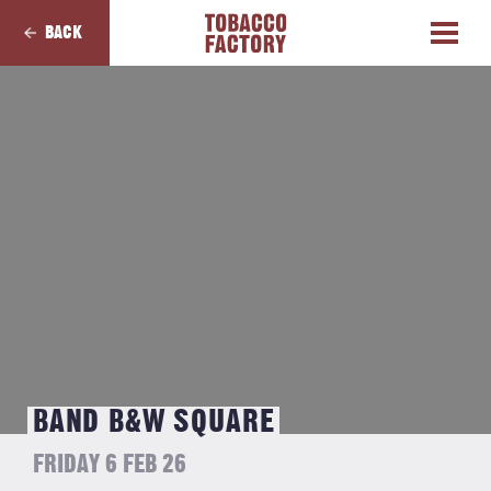
BACK
BAND B&W SQUARE
FRIDAY 6 FEB 26