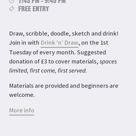
7:45 PM - 9:45 PM
FREE ENTRY
Draw, scribble, doodle, sketch and drink!
Join in with
Drink ‘n’ Draw
, on the 1st
Tuesday of every month. Suggested
donation of £3 to cover materials,
spaces
limited, first come, first served.
Materials are provided and beginners are
welcome.
More info