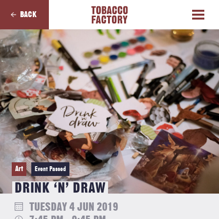
BACK
Art
Event Passed
DRINK ‘N’ DRAW
TUESDAY 4 JUN 2019