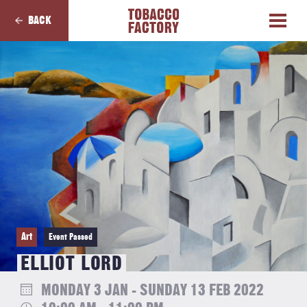
BACK
Art
Event Passed
ELLIOT LORD
MONDAY 3 JAN - SUNDAY 13 FEB 2022