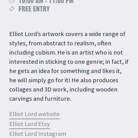
10:00 AM - 11:00 PM
FREE ENTRY
Elliot Lord’s artwork covers a wide range of
styles, from abstract to realism, often
including cubism. He is an artist who is not
interested in sticking to one genre; in fact, if
he gets an idea for something and likes it,
he will simply go for it! He also produces
collages and 3D work, including wooden
carvings and furniture.
Elliot Lord website
Elliot Lord Etsy
Elliot Lord Instagram