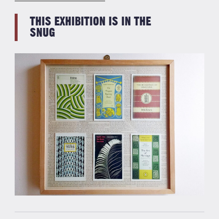
THIS EXHIBITION IS IN THE
SNUG