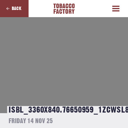
BACK
ISBL_3360X840.76650959_1ZCWSL
FRIDAY 14 NOV 25