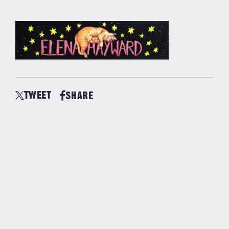
TWEET
SHARE