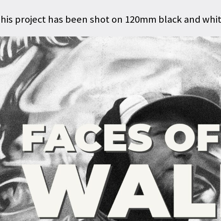
his project has been shot on 120mm black and white