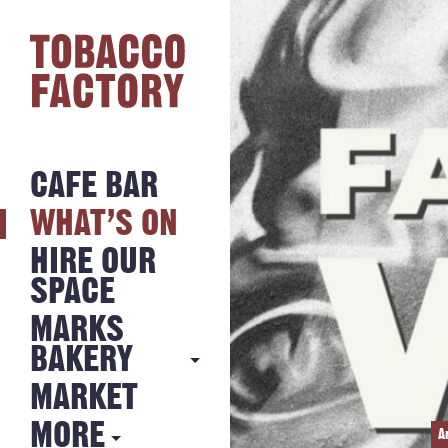
CAFE BAR
WHAT’S ON
HIRE OUR
SPACE
MARKS
BAKERY
MARKET
MARKS
BAKERY
MORE
A