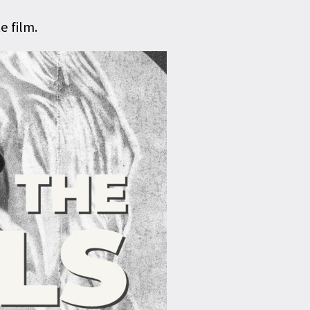
 film.