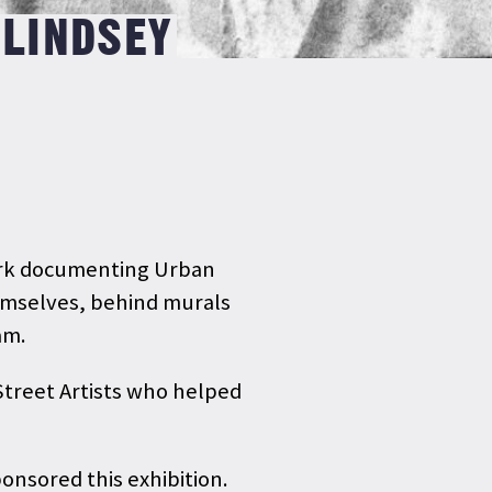
 LINDSEY
work documenting Urban
hemselves, behind murals
ham.
 Street Artists who helped
nsored this exhibition.