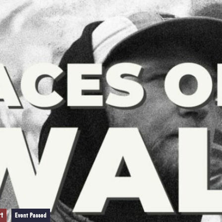
rt
Event Passed