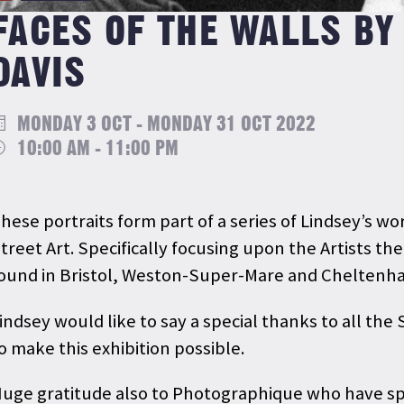
FACES OF THE WALLS BY
DAVIS
MONDAY 3 OCT - MONDAY 31 OCT 2022
10:00 AM - 11:00 PM
hese portraits form part of a series of Lindsey’s 
treet Art. Specifically focusing upon the Artists t
ound in Bristol, Weston-Super-Mare and Chelten
indsey would like to say a special thanks to all the
o make this exhibition possible.
uge gratitude also to Photographique who have spo