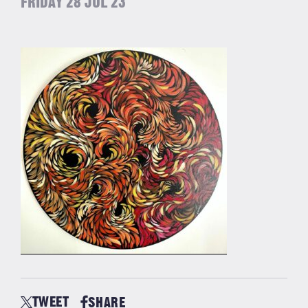
FRIDAY 28 JUL 23
TWEET
SHARE