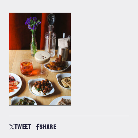
TWEET
SHARE