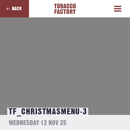
BACK
TF_CHRISTMASMENU-3
WEDNESDAY 12 NOV 25