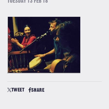
TUESDAY 13 FEB 18
TWEET
SHARE