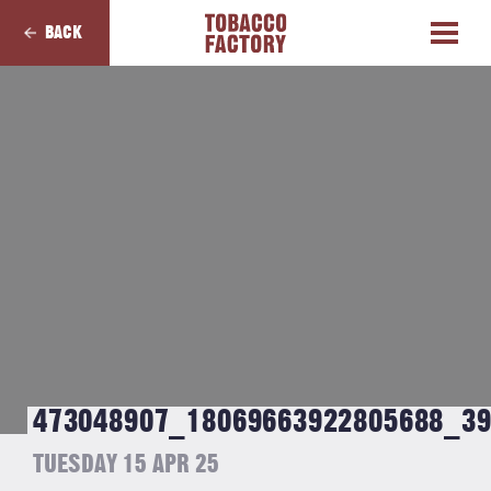
BACK
473048907_18069663922805688_3
TUESDAY 15 APR 25