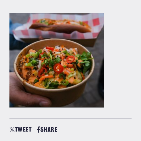
TWEET
SHARE