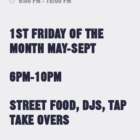
6:00 PM - 10:00 PM
1ST FRIDAY OF THE
MONTH MAY-SEPT
6PM-10PM
STREET FOOD, DJS, TAP
TAKE OVERS