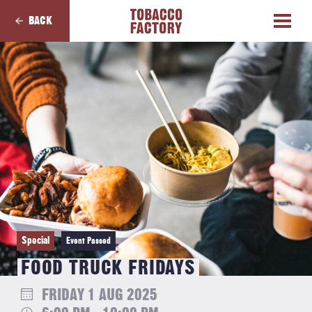
BACK
Special
Event Passed
FOOD TRUCK FRIDAYS
FRIDAY 1 AUG 2025