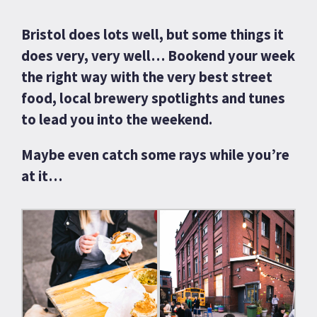
Bristol does lots well, but some things it
does very, very well… Bookend your week
the right way with the very best street
food, local brewery spotlights and tunes
to lead you into the weekend.
Maybe even catch some rays while you’re
at it…