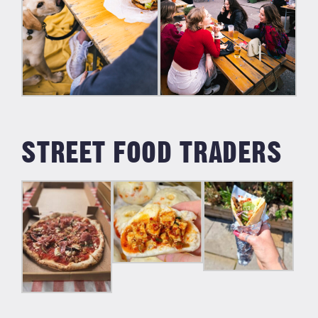
STREET FOOD TRADERS