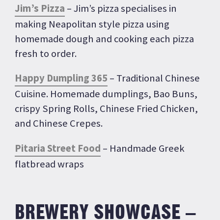
Jim’s Pizza
– Jim’s pizza specialises in
making Neapolitan style pizza using
homemade dough and cooking each pizza
fresh to order.
Happy Dumpling 365
– Traditional Chinese
Cuisine. Homemade dumplings, Bao Buns,
crispy Spring Rolls, Chinese Fried Chicken,
and Chinese Crepes.
Pitaria Street Food
– Handmade Greek
flatbread wraps
BREWERY SHOWCASE –