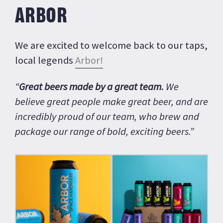
ARBOR
We are excited to welcome back to our taps,
local legends
Arbor!
“
Great beers made by a great team.
We
believe great people make great beer, and are
incredibly proud of our team, who brew and
package our range of bold, exciting beers.”