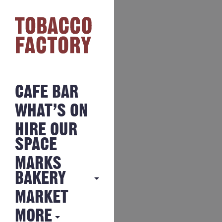
CAFE BAR
WHAT’S ON
HIRE OUR
SPACE
MARKS
BAKERY
MARKET
MARKS
BAKERY
MORE