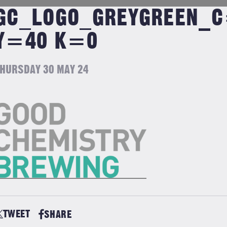
GC_LOGO_GREYGREEN_
Y=40 K=0
HURSDAY 30 MAY 24
TWEET
SHARE