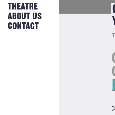
NEWS FROM
THEATRE
HISTORY
THE BAKERY
JOBS
ABOUT US
CONTACT
T