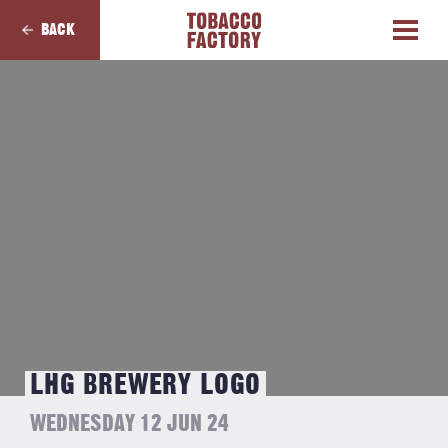
BACK
LHG BREWERY LOGO
WEDNESDAY 12 JUN 24