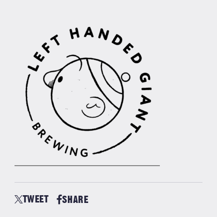
TWEET
SHARE