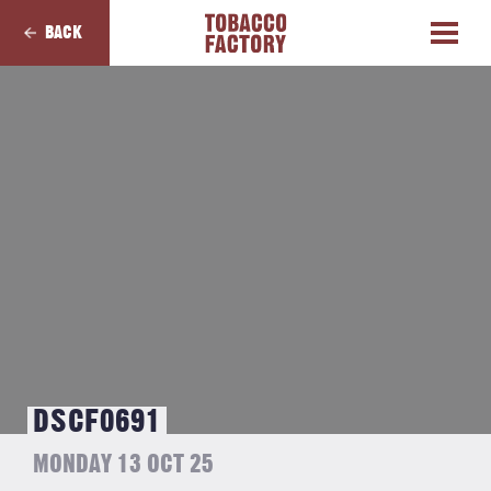
BACK
DSCF0691
MONDAY 13 OCT 25