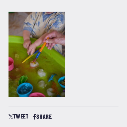
TWEET
SHARE