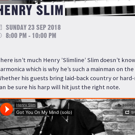
HENRY SLIM
SUNDAY 23 SEP 2018
8:00 PM - 10:00 PM
here isn’t much Henry ’Slimline’ Slim doesn’t kno
armonica which is why he’s such a mainman on the 
hether his guests bring laid-back country or hard-
an be sure his harp will hit just the right note.