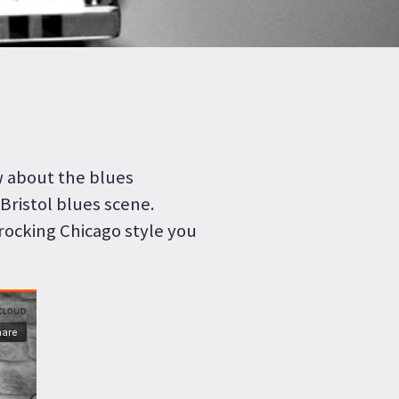
w about the blues
Bristol blues scene.
rocking Chicago style you