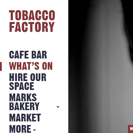
CAFE BAR
WHAT’S ON
HIRE OUR
SPACE
MARKS
BAKERY
MARKET
MARKS
BAKERY
MORE
M