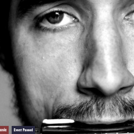
usic
Event Passed