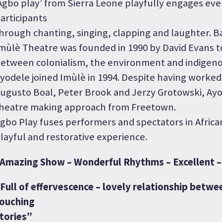
Agbo play’ from Sierra Leone playfully engages eve
articipants
hrough chanting, singing, clapping and laughter. B
mùlè Theatre was founded in 1990 by David Evans to
etween colonialism, the environment and indigeno
yodele joined Imùlè in 1994. Despite having worked
ugusto Boal, Peter Brook and Jerzy Grotowski, Ayo
heatre making approach from Freetown.
gbo Play fuses performers and spectators in African
layful and restorative experience.
Amazing Show – Wonderful Rhythms – Excellent – 
Full of effervescence – lovely relationship betwe
ouching
tories”