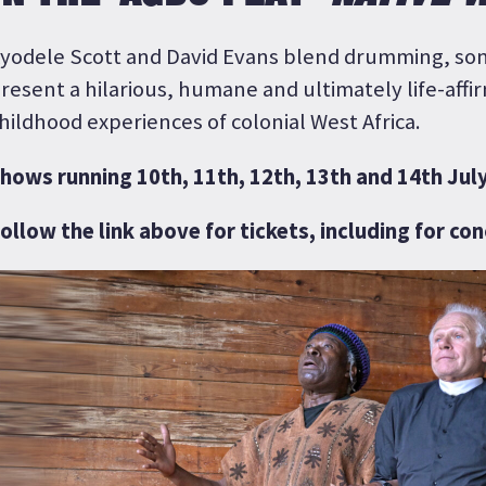
yodele Scott and David Evans blend drumming, son
resent a hilarious, humane and ultimately life-affir
hildhood experiences of colonial West Africa.
hows running 10th, 11th, 12th, 13th and 14th July
ollow the link above for tickets, including for co