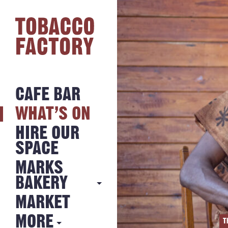
CAFE BAR
WHAT’S ON
HIRE OUR
SPACE
MARKS
BAKERY
MARKET
MARKS
BAKERY
MORE
T