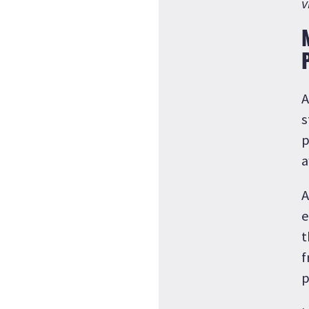
v
A
s
p
a
A
e
t
f
p