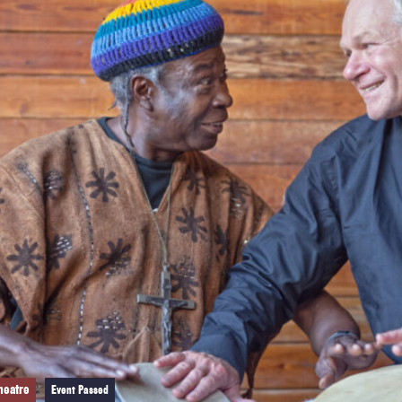
heatre
Event Passed