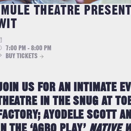
IMÙLÈ THEATRE PRESEN
WIT
7:00 PM - 8:00 PM
BUY TICKETS
JOIN US FOR AN INTIMATE E
THEATRE IN THE SNUG AT T
FACTORY; AYODELE SCOTT AN
IN THE ‘AGBO PLAY’
NATIVE 