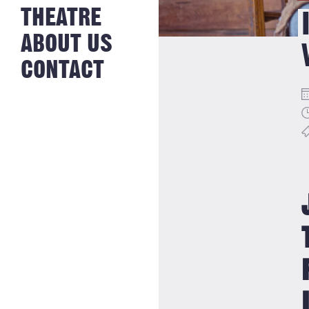
NEWS FROM
THEATRE
HISTORY
THE BAKERY
JOBS
ABOUT US
CONTACT