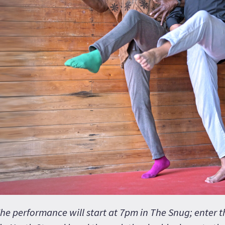
he performance will start at 7pm in The Snug; enter 