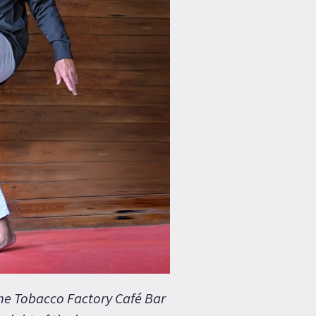
the Tobacco Factory Café Bar