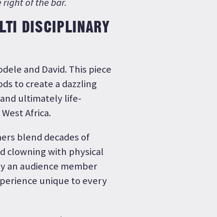
right of the bar.
TI DISCIPLINARY
yodele and David. This piece
ods to create a dazzling
and ultimately life-
 West Africa.
mers blend decades of
d clowning with physical
 by an audience member
xperience unique to every