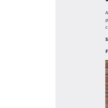
A
p
c
S
F