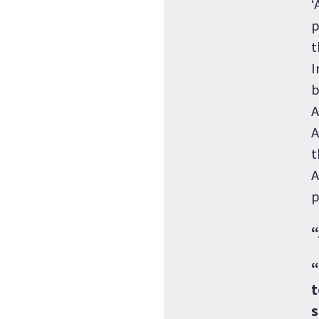
‘
p
t
I
b
A
A
t
A
p
“
“
t
s