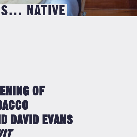
TS… NATIVE
VENING OF
OBACCO
D DAVID EVANS
WIT