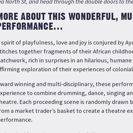
ia North St, and head through the double doors to the 
MORE ABOUT THIS WONDERFUL, MUL
PERFORMANCE…
 spirit of playfulness, love and joy is conjured by A
titches together fragments of their African childho
atchwork, rich in surprises in an hilarious, humane 
ffirming exploration of their experiences of colonial
ward winning and multi-disciplinary, these perfor
xperience to combine drumming, dance, singing an
heatre. Each proceeding scene is randomly drawn
rom a market trader’s basket to create a theatre e
erformance.