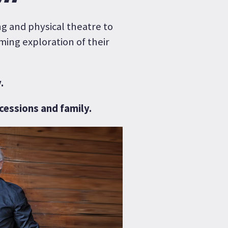
g and physical theatre to
ming exploration of their
.
ncessions and family.