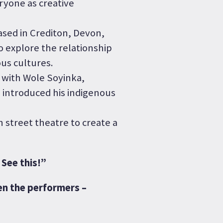
ryone as creative
ased in Crediton, Devon,
 explore the relationship
us cultures.
 with Wole Soyinka,
 introduced his indigenous
 street theatre to create a
See this!”
en the performers –