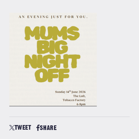
TWEET
SHARE