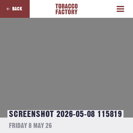
BACK
SCREENSHOT 2026-05-08 115819
FRIDAY 8 MAY 26