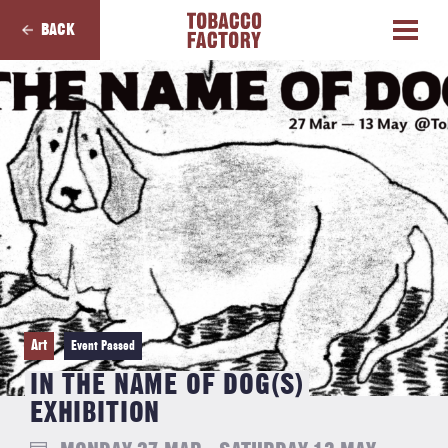
BACK
Art
Event Passed
IN THE NAME OF DOG(S)
EXHIBITION