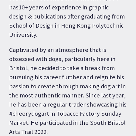
has10+ years of experience in graphic
design & publications after graduating from
School of Design in Hong Kong Polytechnic
University.
Captivated by an atmosphere that is
obsessed with dogs, particularly here in
Bristol, he decided to take a break from
pursuing his career further and reignite his
passion to create through making dog art in
the most authentic manner. Since last year,
he has been a regular trader showcasing his
#cheerydogart in Tobacco Factory Sunday
Market. He participated in the South Bristol
Arts Trail 2022.