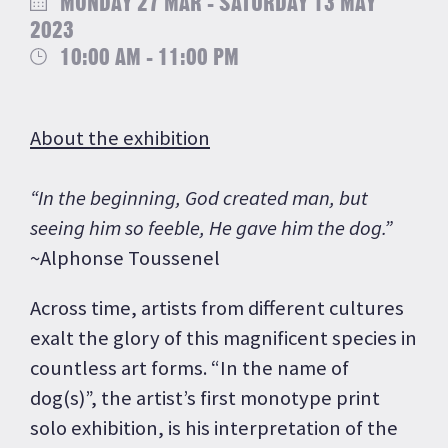
MONDAY 27 MAR - SATURDAY 13 MAY
2023
10:00 AM - 11:00 PM
About the exhibition
“In the beginning, God created man, but
seeing him so feeble, He gave him the dog.”
~Alphonse Toussenel
Across time, artists from different cultures
exalt the glory of this magnificent species in
countless art forms. “In the name of
dog(s)”, the artist’s first monotype print
solo exhibition, is his interpretation of the