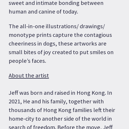
sweet and intimate bonding between
human and canine of today.
The all-in-one illustrations/ drawings/
monotype prints capture the contagious
cheeriness in dogs, these artworks are
small bites of joy created to put smiles on
people’s faces.
About the artist
Jeff was born and raised in Hong Kong. In
2021, He and his family, together with
thousands of Hong Kong families left their
home-city to another side of the world in
search of freedom. Before the move, Jeff