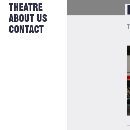
NEWS FROM
THEATRE
HISTORY
THE BAKERY
JOBS
ABOUT US
T
CONTACT