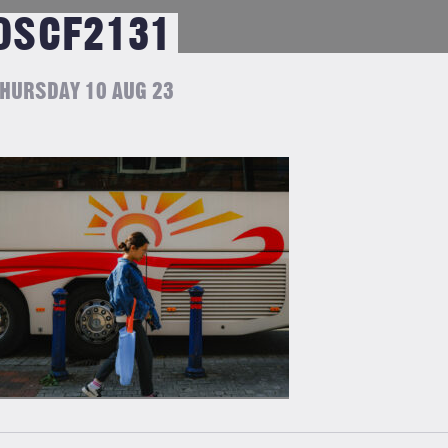
DSCF2131
HURSDAY 10 AUG 23