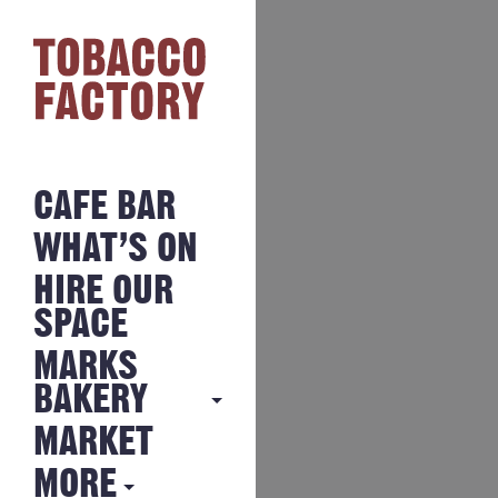
CAFE BAR
WHAT’S ON
HIRE OUR
SPACE
MARKS
BAKERY
MARKET
MARKS
BAKERY
MORE