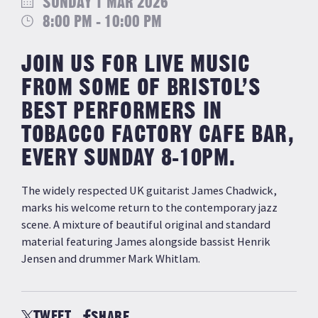
SUNDAY 1 MAR 2026
8:00 PM - 10:00 PM
JOIN US FOR LIVE MUSIC
FROM SOME OF BRISTOL’S
BEST PERFORMERS IN
TOBACCO FACTORY CAFE BAR,
EVERY SUNDAY 8-10PM.
The widely respected UK guitarist James Chadwick,
marks his welcome return to the contemporary jazz
scene. A mixture of beautiful original and standard
material featuring James alongside bassist Henrik
Jensen and drummer Mark Whitlam.
TWEET
SHARE