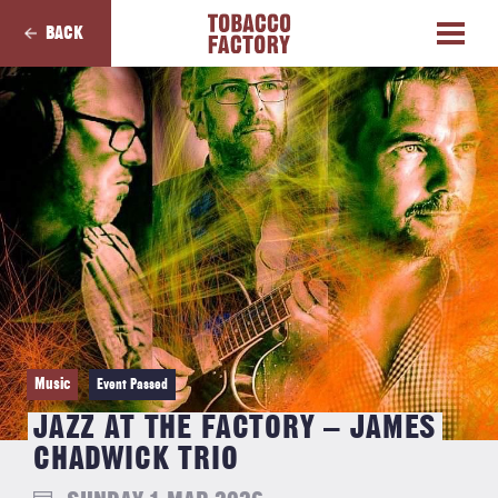
BACK
Music
Event Passed
JAZZ AT THE FACTORY – JAMES
CHADWICK TRIO