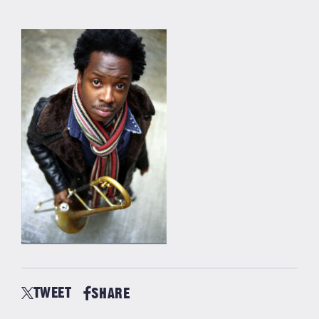
TWEET
SHARE