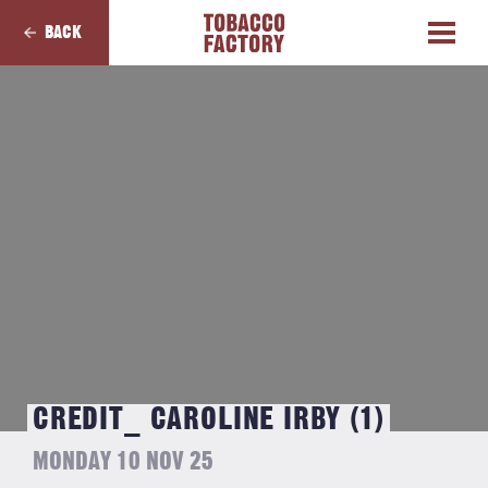
BACK
CREDIT_ CAROLINE IRBY (1)
MONDAY 10 NOV 25