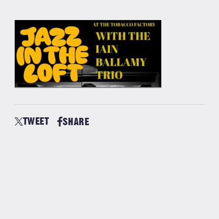
TWEET
SHARE