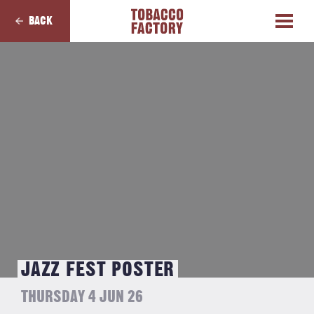
BACK
JAZZ FEST POSTER
THURSDAY 4 JUN 26