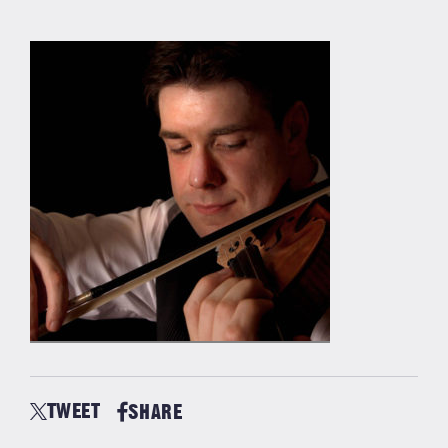
TWEET
SHARE