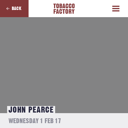
BACK
JOHN PEARCE
WEDNESDAY 1 FEB 17