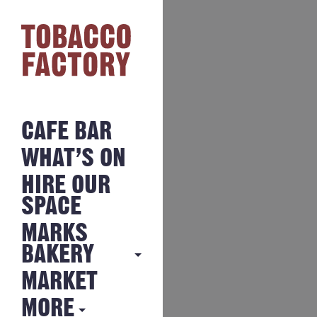
CAFE BAR
WHAT’S ON
HIRE OUR
SPACE
MARKS
BAKERY
MARKET
MARKS
BAKERY
MORE