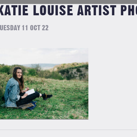
KATIE LOUISE ARTIST PH
UESDAY 11 OCT 22