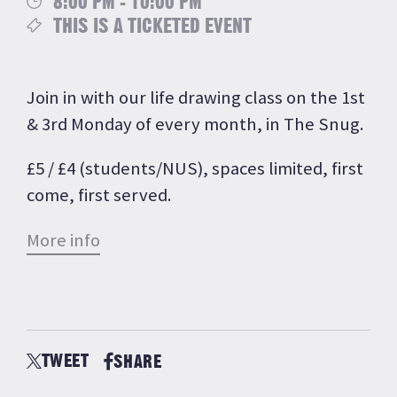
8:00 PM - 10:00 PM
THIS IS A TICKETED EVENT
Join in with our life drawing class on the 1st
& 3rd Monday of every month, in The Snug.
£5 / £4 (students/NUS), spaces limited, first
come, first served.
More info
TWEET
SHARE