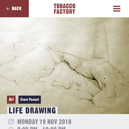
BACK
Art
Event Passed
LIFE DRAWING
MONDAY 19 NOV 2018