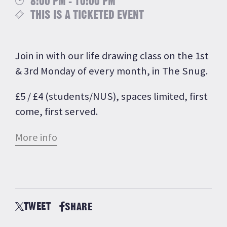
8:00 PM - 10:00 PM
THIS IS A TICKETED EVENT
Join in with our life drawing class on the 1st
& 3rd Monday of every month, in The Snug.
£5 / £4 (students/NUS), spaces limited, first
come, first served.
More info
TWEET
SHARE