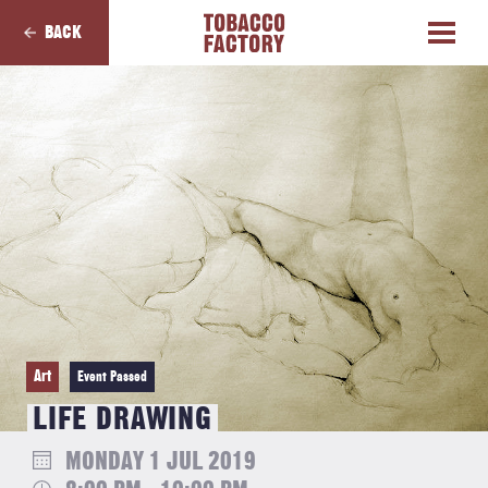
BACK
Art
Event Passed
LIFE DRAWING
MONDAY 1 JUL 2019