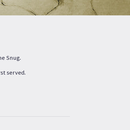
The Snug.
rst served.