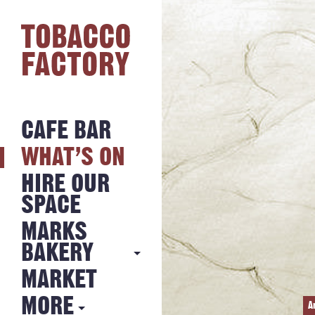
CAFE BAR
WHAT’S ON
HIRE OUR
SPACE
MARKS
BAKERY
MARKET
MARKS
BAKERY
MORE
A