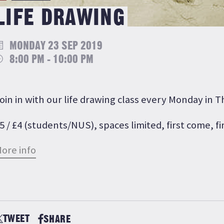
LIFE DRAWING
MONDAY 23 SEP 2019
8:00 PM - 10:00 PM
oin in with our life drawing class every Monday in 
5 / £4 (students/NUS), spaces limited, first come, fi
ore info
TWEET
SHARE