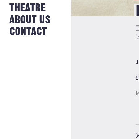
NEWS FROM
THEATRE
HISTORY
THE BAKERY
JOBS
ABOUT US
CONTACT
J
£
M