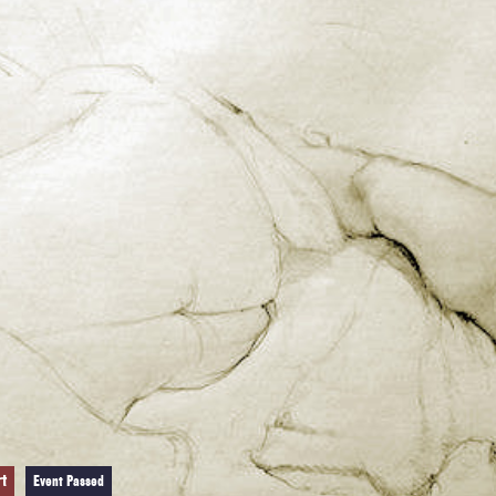
rt
Event Passed