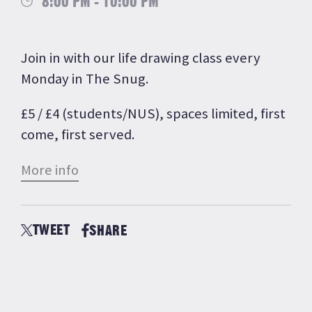
8:00 PM - 10:00 PM
Join in with our life drawing class every
Monday in The Snug.
£5 / £4 (students/NUS), spaces limited, first
come, first served.
More info
TWEET
SHARE