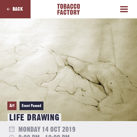
BACK
Art
Event Passed
LIFE DRAWING
MONDAY 14 OCT 2019