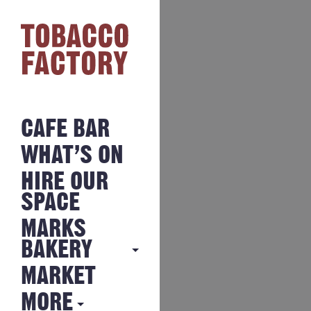
CAFE BAR
WHAT’S ON
HIRE OUR
SPACE
MARKS
BAKERY
MARKET
MARKS
BAKERY
MORE