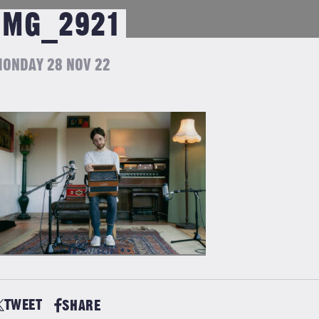
IMG_2921
ONDAY 28 NOV 22
TWEET
SHARE