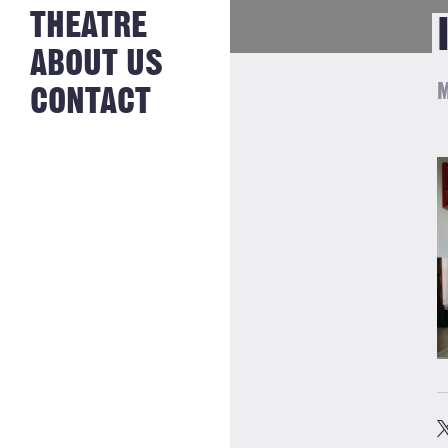
NEWS FROM
THEATRE
HISTORY
THE BAKERY
JOBS
ABOUT US
M
CONTACT