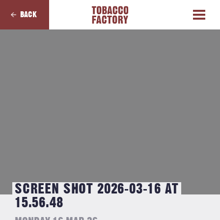
BACK
SCREEN SHOT 2026-03-16 AT
15.56.48