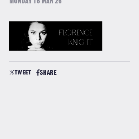
MONDAY 16 MAR 26
TWEET
SHARE