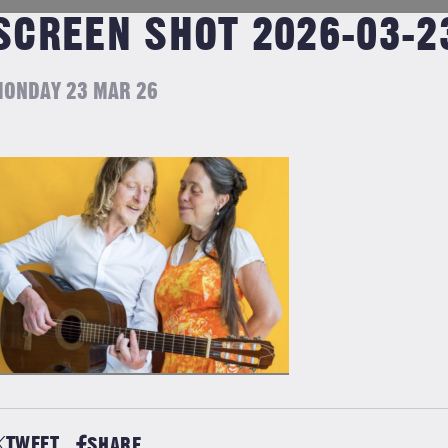
SCREEN SHOT 2026-03-23
ONDAY 23 MAR 26
TWEET
SHARE