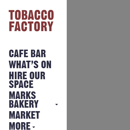
CAFE BAR
WHAT’S ON
HIRE OUR
SPACE
MARKS
BAKERY
MARKET
MARKS
BAKERY
MORE