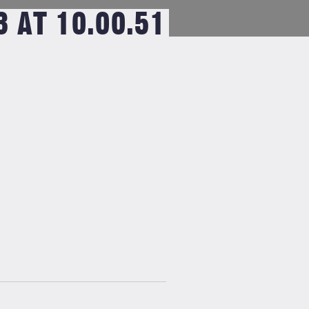
 AT 10.00.51