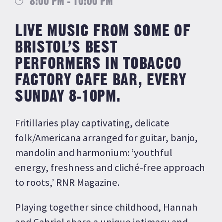
8:00 PM - 10:00 PM
LIVE MUSIC FROM SOME OF
BRISTOL’S BEST
PERFORMERS IN TOBACCO
FACTORY CAFE BAR, EVERY
SUNDAY 8-10PM.
Fritillaries play captivating, delicate
folk/Americana arranged for guitar, banjo,
mandolin and harmonium: ‘youthful
energy, freshness and cliché-free approach
to roots,’ RNR Magazine.
Playing together since childhood, Hannah