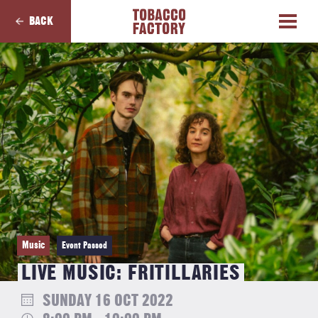
BACK
Music
Event Passed
LIVE MUSIC: FRITILLARIES
SUNDAY 16 OCT 2022