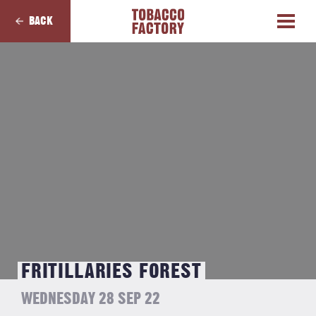
BACK
FRITILLARIES FOREST
WEDNESDAY 28 SEP 22