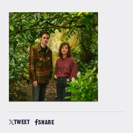
TWEET
SHARE