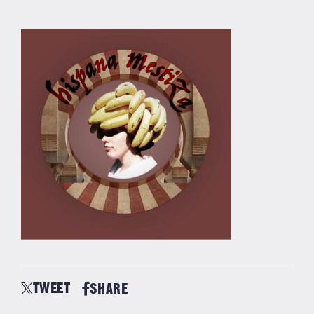
TWEET
SHARE