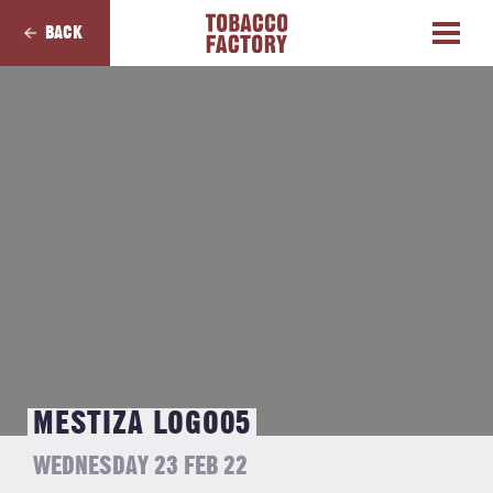
BACK
MESTIZA LOGO05
WEDNESDAY 23 FEB 22