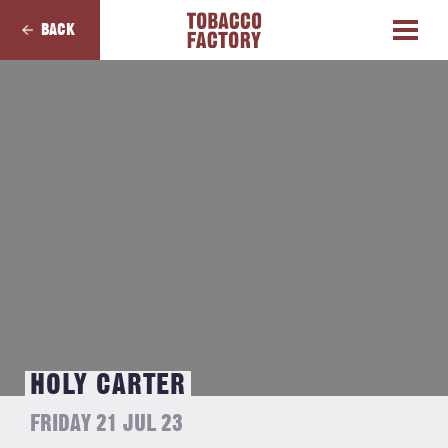
BACK
HOLY CARTER
FRIDAY 21 JUL 23