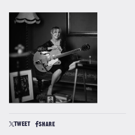
TWEET
SHARE