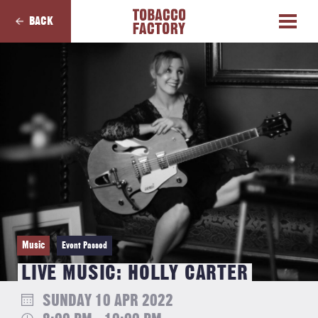
BACK
Music
Event Passed
LIVE MUSIC: HOLLY CARTER
SUNDAY 10 APR 2022