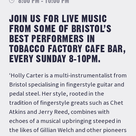
8:00 PM - 10:00 PM
JOIN US FOR LIVE MUSIC
FROM SOME OF BRISTOL’S
BEST PERFORMERS IN
TOBACCO FACTORY CAFE BAR,
EVERY SUNDAY 8-10PM.
‘Holly Carter is a multi-instrumentalist from
Bristol specialising in fingerstyle guitar and
pedal steel. Her style, rooted in the
tradition of fingerstyle greats such as Chet
Atkins and Jerry Reed, combines with
echoes of a musical upbringing steeped in
the likes of Gillian Welch and other pioneers