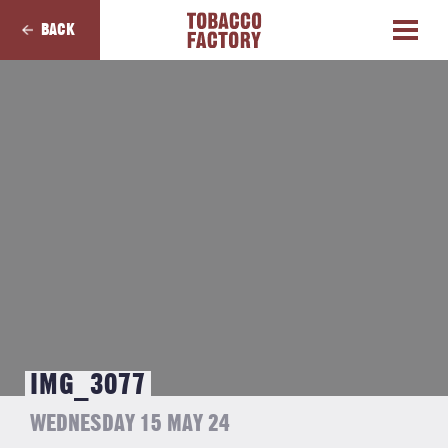
BACK
IMG_3077
WEDNESDAY 15 MAY 24