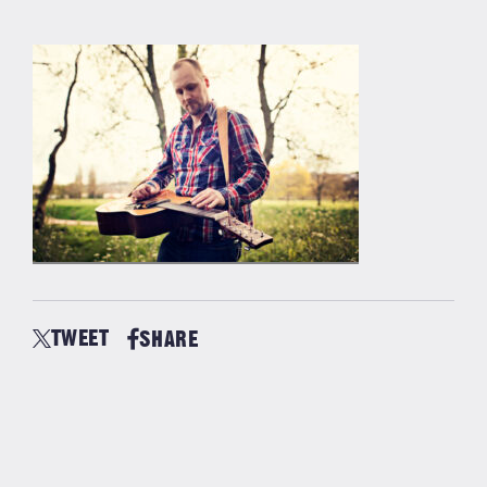
TWEET
SHARE