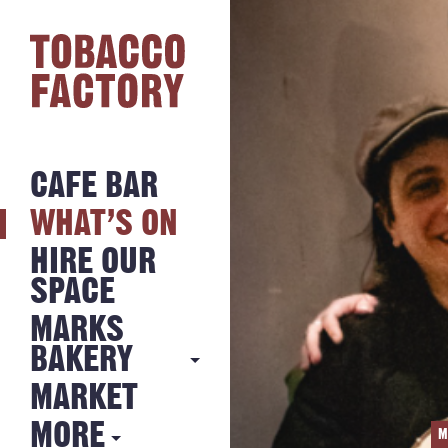
CAFE BAR
WHAT’S ON
HIRE OUR
SPACE
MARKS
BAKERY
MARKET
MARKS
BAKERY
MORE
M