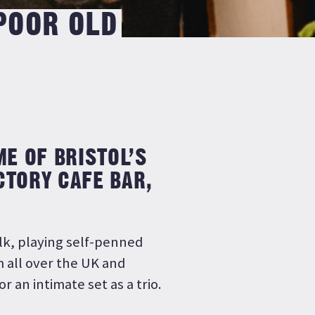
 POOR OLD
ME OF BRISTOL’S
CTORY CAFE BAR,
olk, playing self-penned
m all over the UK and
r an intimate set as a trio.