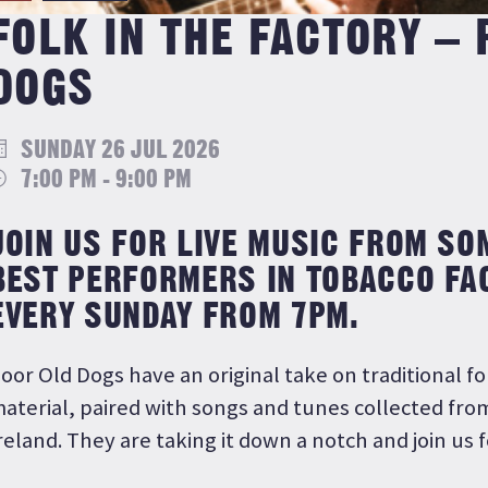
FOLK IN THE FACTORY –
DOGS
SUNDAY 26 JUL 2026
7:00 PM - 9:00 PM
JOIN US FOR LIVE MUSIC FROM SO
BEST PERFORMERS IN TOBACCO FA
EVERY SUNDAY FROM 7PM.
oor Old Dogs have an original take on traditional f
aterial, paired with songs and tunes collected fro
reland. They are taking it down a notch and join us fo