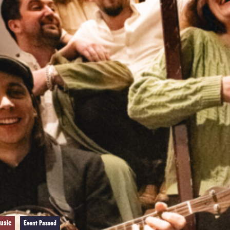
usic
Event Passed