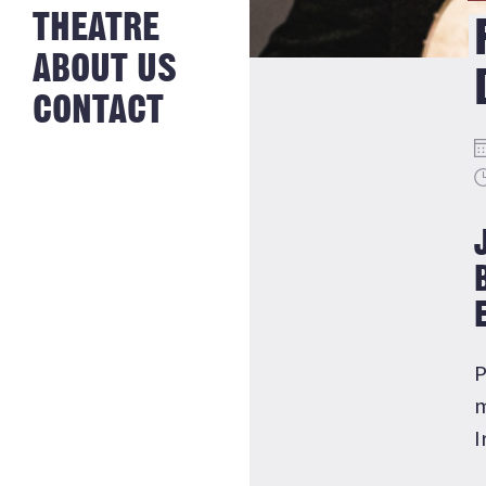
NEWS FROM
THEATRE
HISTORY
THE BAKERY
JOBS
ABOUT US
CONTACT
P
m
I