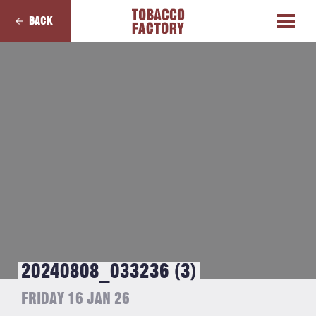
BACK
20240808_033236 (3)
FRIDAY 16 JAN 26