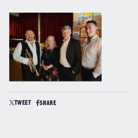
TWEET
SHARE