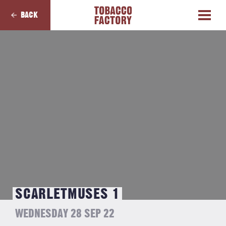
BACK
SCARLETMUSES 1
WEDNESDAY 28 SEP 22