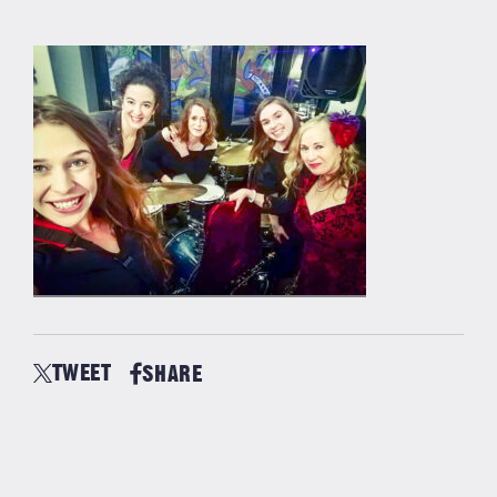
TWEET
SHARE