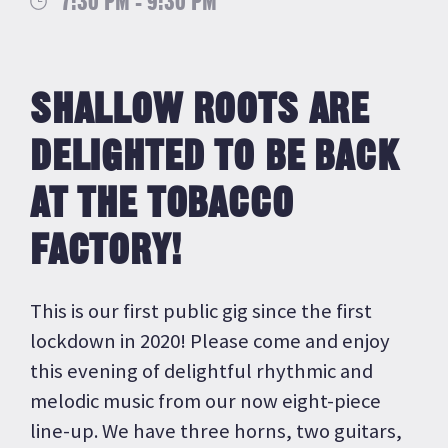
7:30 PM - 9:30 PM
SHALLOW ROOTS ARE
DELIGHTED TO BE BACK
AT THE TOBACCO
FACTORY!
This is our first public gig since the first
lockdown in 2020! Please come and enjoy
this evening of delightful rhythmic and
melodic music from our now eight-piece
line-up. We have three horns, two guitars,