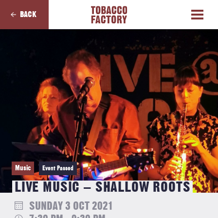
BACK
Music
Event Passed
LIVE MUSIC – SHALLOW ROOTS
SUNDAY 3 OCT 2021