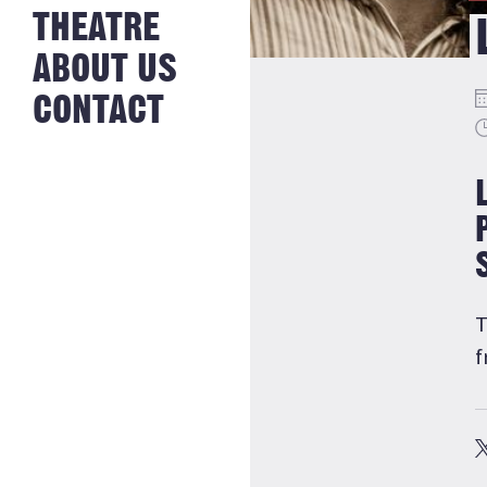
NEWS FROM
THEATRE
HISTORY
THE BAKERY
JOBS
ABOUT US
CONTACT
T
f