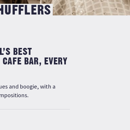
SHUFFLERS
L’S BEST
 CAFE BAR, EVERY
ues and boogie, with a
ompositions.