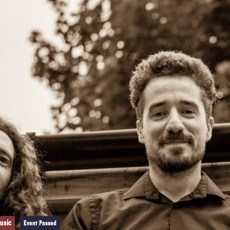
usic
Event Passed