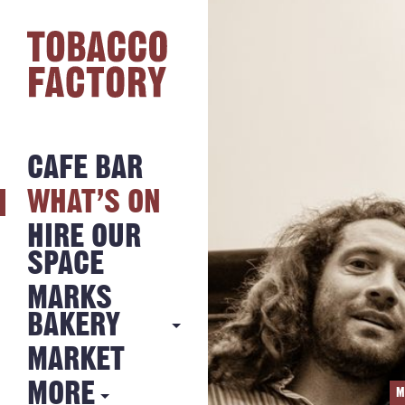
CAFE BAR
WHAT’S ON
HIRE OUR
SPACE
MARKS
BAKERY
MARKET
MARKS
BAKERY
MORE
M