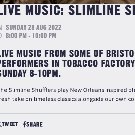
LIVE MUSIC: SLIMLINE 
SUNDAY 28 AUG 2022
8:00 PM - 10:00 PM
LIVE MUSIC FROM SOME OF BRISTO
PERFORMERS IN TOBACCO FACTORY
SUNDAY 8-10PM.
he Slimline Shufflers play New Orleans inspired bl
resh take on timeless classics alongside our own c
TWEET
SHARE