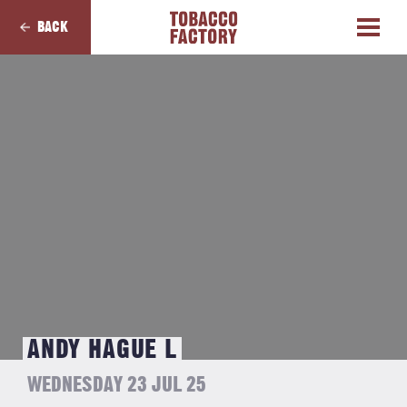
BACK
ANDY HAGUE L
WEDNESDAY 23 JUL 25