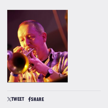
TWEET
SHARE