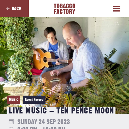
BACK
Music
Event Passed
LIVE MUSIC – TEN PENCE MOON
SUNDAY 24 SEP 2023