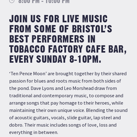
8:00 PM - 10:00 PM
JOIN US FOR LIVE MUSIC
FROM SOME OF BRISTOL’S
BEST PERFORMERS IN
TOBACCO FACTORY CAFE BAR,
EVERY SUNDAY 8-10PM.
‘Ten Pence Moon’ are brought together by their shared
passion for blues and roots music from both sides of
the pond. Dave Lyons and Leo Morshead draw from
traditional and contemporary music, to compose and
arrange songs that pay homage to their heroes, while
maintaining their own unique voice. Blending the sound
of acoustic guitars, vocals, slide guitar, lap steel and
dobro. Their music includes songs of love, loss and
everything in between.