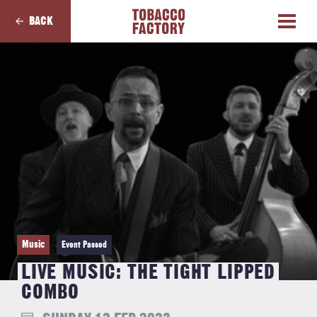
BACK
Music
Event Passed
LIVE MUSIC: THE TIGHT LIPPED
COMBO