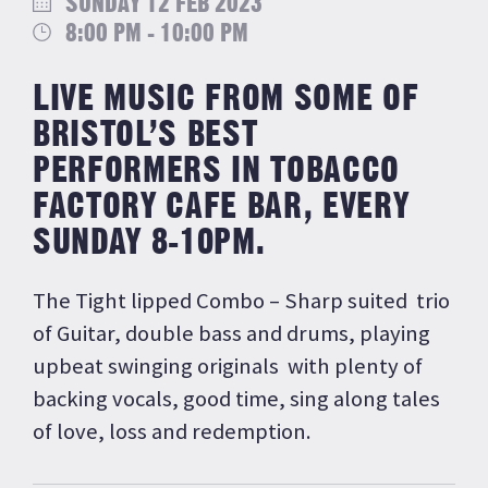
SUNDAY 12 FEB 2023
8:00 PM - 10:00 PM
LIVE MUSIC FROM SOME OF
BRISTOL’S BEST
PERFORMERS IN TOBACCO
FACTORY CAFE BAR, EVERY
SUNDAY 8-10PM.
The Tight lipped Combo – Sharp suited trio
of Guitar, double bass and drums, playing
upbeat swinging originals with plenty of
backing vocals, good time, sing along tales
of love, loss and redemption.