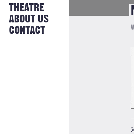
NEWS FROM
THEATRE
HISTORY
THE BAKERY
JOBS
ABOUT US
W
CONTACT